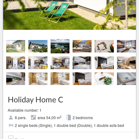
Holiday Home C
Available number: 1
2
6 pers.
area 54,00 m
2 bedrooms
2 single beds (Single), 1 double bed (Double), 1 double sofa bed