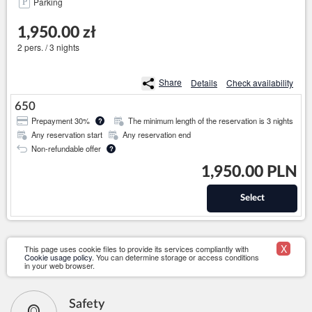
Parking
1,950.00 zł
2 pers. / 3 nights
Share
Details
Check availability
650
Prepayment 30%
The minimum length of the reservation is 3 nights
?
Any reservation start
Any reservation end
Non-refundable offer
?
1,950.00 PLN
Select
X
This page uses cookie files to provide its services compliantly with
Cookie usage policy
. You can determine storage or access conditions
in your web browser.
Safety