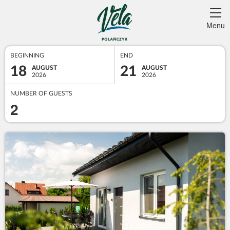
Menu
BEGINNING
END
18
21
AUGUST
AUGUST
2026
2026
NUMBER OF GUESTS
2