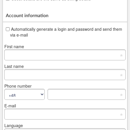
Account information
Automatically generate a login and password and send them
via e-mail
First name
*
Last name
*
Phone number
*
E-mail
*
Language