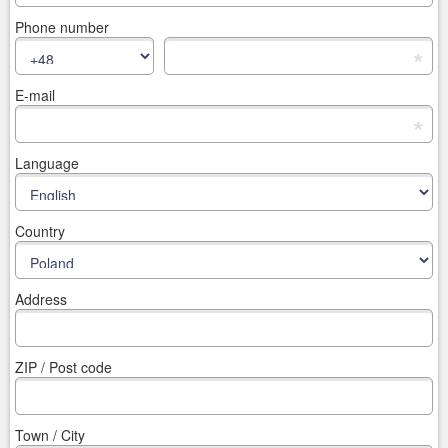
Phone number
*
E-mail
*
Language
Country
Address
ZIP / Post code
Town / City