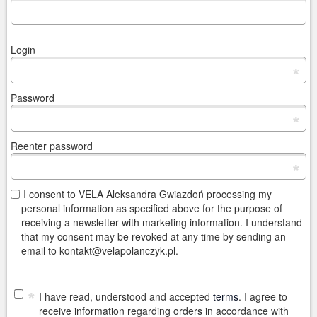
Login
*
Password
*
Reenter password
*
I consent to VELA Aleksandra Gwiazdoń processing my
personal information as specified above for the purpose of
receiving a newsletter with marketing information. I understand
that my consent may be revoked at any time by sending an
email to kontakt@velapolanczyk.pl.
*
I have read, understood and accepted
terms
. I agree to
receive information regarding orders in accordance with