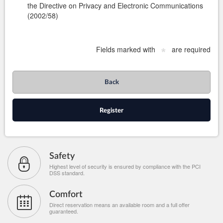
the Directive on Privacy and Electronic Communications
(2002/58)
Fields marked with
are required
*
Back
Register
Safety
Highest level of security is ensured by compliance with the PCI
DSS standard.
Comfort
Direct reservation means an available room and a full offer
guaranteed.