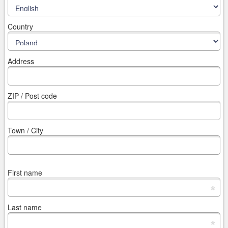
Country
Address
ZIP / Post code
Town / City
First name
*
Last name
*