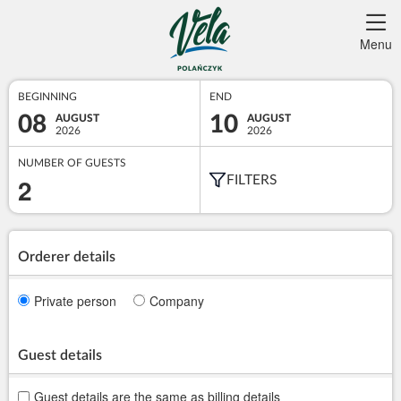
Menu
BEGINNING
END
08
10
AUGUST
AUGUST
2026
2026
NUMBER OF GUESTS
2
FILTERS
Orderer details
Private person
Company
Guest details
Guest details are the same as billing details